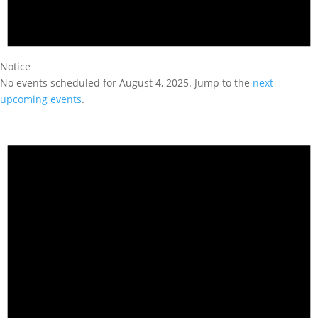
Notice
No events scheduled for August 4, 2025. Jump to the
next
upcoming events
.