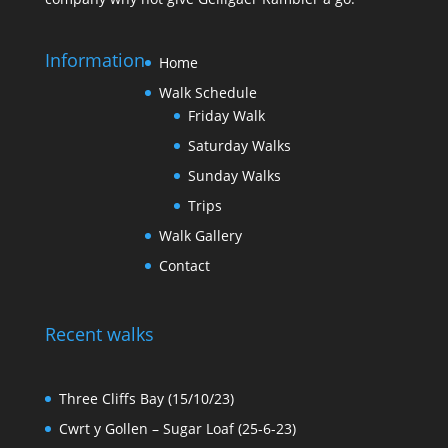
Information
Home
Walk Schedule
Friday Walk
Saturday Walks
Sunday Walks
Trips
Walk Gallery
Contact
Recent walks
Three Cliffs Bay (15/10/23)
Cwrt y Gollen – Sugar Loaf (25-6-23)