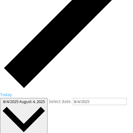
Today
Select date.
8/4/2025
August 4, 2025