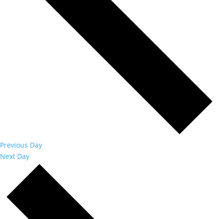
Previous Day
Next Day