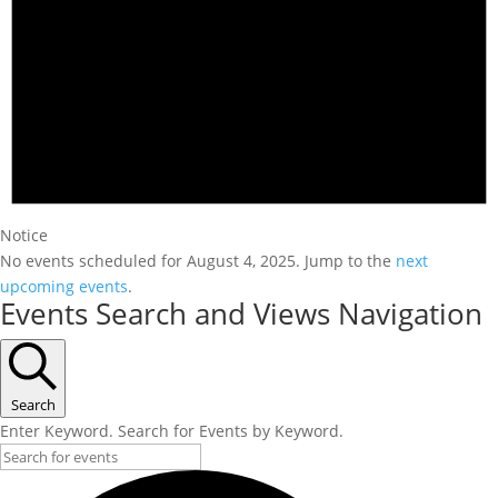
Notice
No events scheduled for August 4, 2025. Jump to the
next
upcoming events
.
Events Search and Views Navigation
Search
Enter Keyword. Search for Events by Keyword.