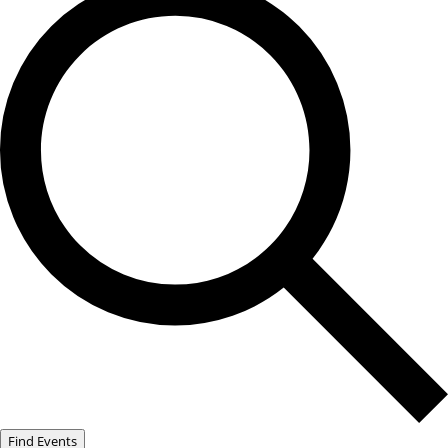
Find Events