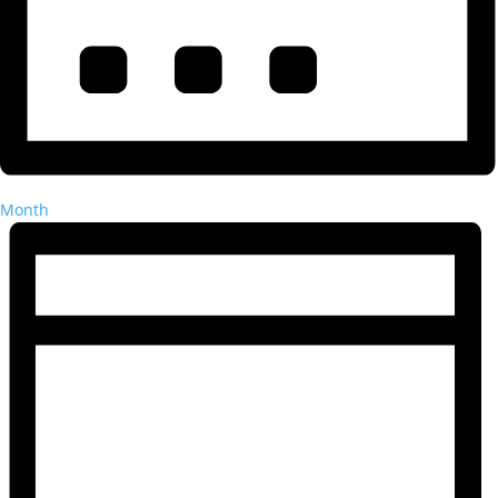
Month