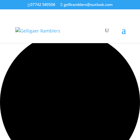
07742 580506
gelliramblers@outlook.com
0 events found.