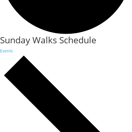
Sunday Walks Schedule
Events