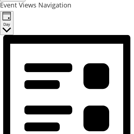
Event Views Navigation
Day