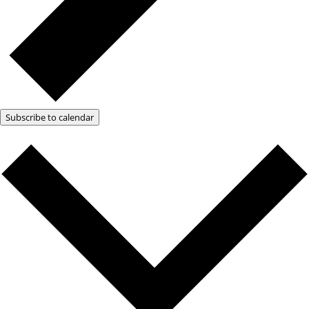
Subscribe to calendar