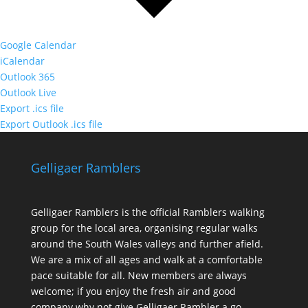
Google Calendar
iCalendar
Outlook 365
Outlook Live
Export .ics file
Export Outlook .ics file
Gelligaer Ramblers
Gelligaer Ramblers is the official Ramblers walking
group for the local area, organising regular walks
around the South Wales valleys and further afield.
We are a mix of all ages and walk at a comfortable
pace suitable for all. New members are always
welcome; if you enjoy the fresh air and good
company why not give Gelligaer Rambler a go.