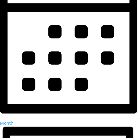
Month