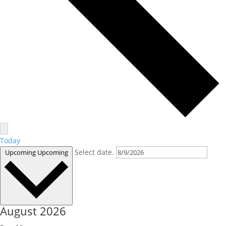
Today
Select date.
Upcoming
Upcoming
August 2026