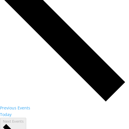
Previous
Events
Today
Next
Events