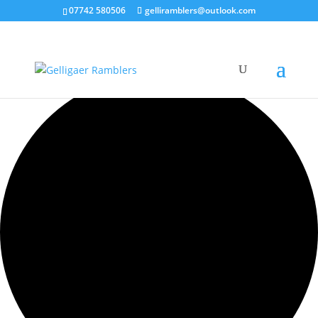
07742 580506
gelliramblers@outlook.com
1 event found.