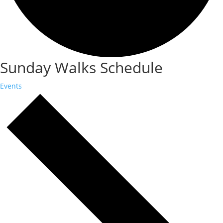
Sunday Walks Schedule
Events