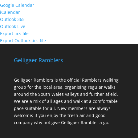
Google Calendar
iCalendar
Outlook 365
Outlook Live
Export .ics file
Export Outlook .ics file
Gelligaer Ramblers
Gelligaer Ramblers is the official Ramblers walking
group for the local area, organising regular walks
around the South Wales valleys and further afield.
We are a mix of all ages and walk at a comfortable
pace suitable for all. New members are always
welcome; if you enjoy the fresh air and good
company why not give Gelligaer Rambler a go.