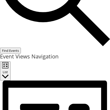
Find Events
Event Views Navigation
List