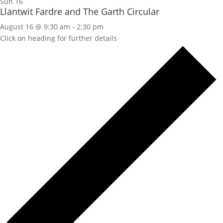
Sun
16
Llantwit Fardre and The Garth Circular
August 16 @ 9:30 am
-
2:30 pm
Click on heading for further details