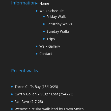
Information
Home
Walk Schedule
Friday Walk
Saturday Walks
Sunday Walks
Trips
Walk Gallery
Contact
Recent walks
Three Cliffs Bay (15/10/23)
Cwrt y Gollen – Sugar Loaf (25-6-23)
Fan Fawr (2-7-23)
Wenvoe circular walk lead by Gwyn Smith