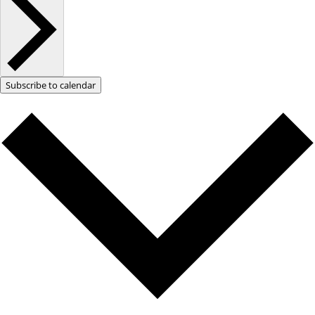
Subscribe to calendar