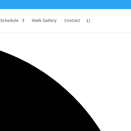
 Schedule
Walk Gallery
Contact