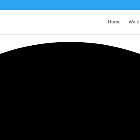
Home
Walk