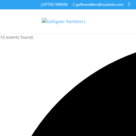
07742 580506
gelliramblers@outlook.com
10 events found.