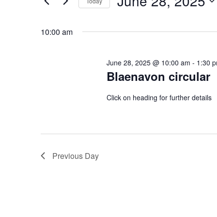
June 28, 2025
2025
Navigation
Today
Events
Select
by
date.
10:00 am
Keyword.
June 28, 2025 @ 10:00 am
-
1:30 
Blaenavon circular
Click on heading for further details
Previous Day