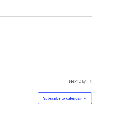
Next Day
Subscribe to calendar