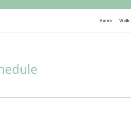
Home
Walk 
hedule