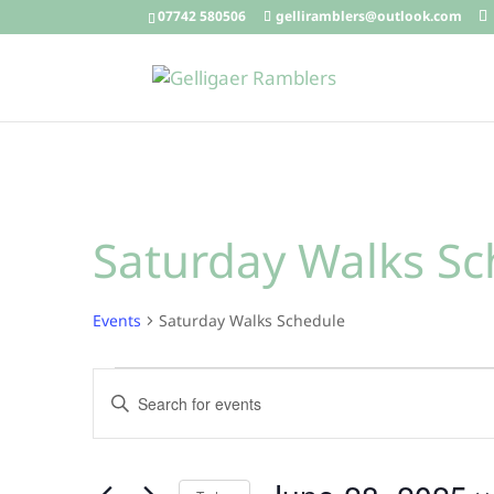
07742 580506
gelliramblers@outlook.com
Saturday Walks Sc
Events
Saturday Walks Schedule
Events
Events
Enter
for
Search
Keyword.
June
and
Search
28,
Views
for