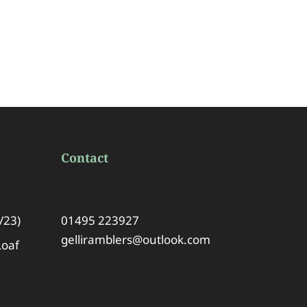
Contact
/23)
01495 223927
gelliramblers@outlook.com
Loaf