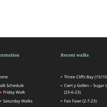
formation
Recent walks
ome
Three Cliffs Bay (15/10
alk Schedule
Cwrt y Gollen – Sugar 
Friday Walk
(25-6-23)
Saturday Walks
Fan Fawr (2-7-23)