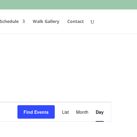
Schedule
Walk Gallery
Contact
Event
Views
Find Events
List
Month
Day
Navigation