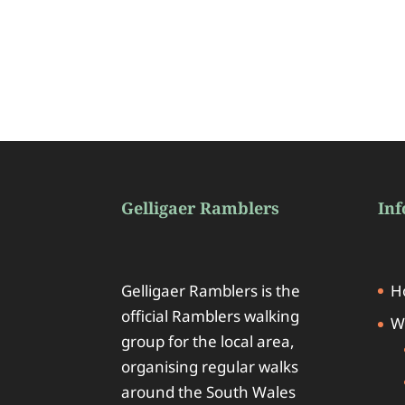
Gelligaer Ramblers
In
Gelligaer Ramblers is the
H
official Ramblers walking
W
group for the local area,
organising regular walks
around the South Wales