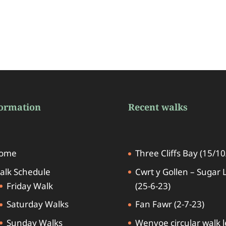
formation
Recent walks
ome
Three Cliffs Bay (15/10
alk Schedule
Cwrt y Gollen – Sugar 
Friday Walk
(25-6-23)
Saturday Walks
Fan Fawr (2-7-23)
Sunday Walks
Wenvoe circular walk 