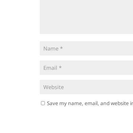
Save my name, email, and website in