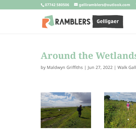
07742 580506
gelliramblers@outlook.com
Around the Wetlands
by
Maldwyn Griffiths
|
Jun 27, 2022
|
Walk Gal
288214895_332101
288205834_