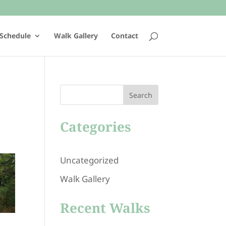
Schedule
Walk Gallery
Contact
Search
Categories
Uncategorized
Walk Gallery
Recent Walks
101