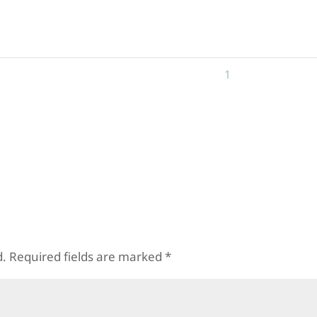
_78367
9458136237_38022
1471469369_46
0893_n
67925864618399_n
0116587270826
1
2
3
4
N
d.
Required fields are marked
*