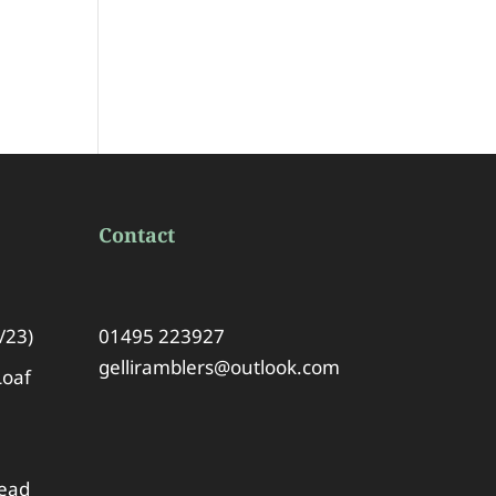
Contact
/23)
01495 223927
gelliramblers@outlook.com
Loaf
lead