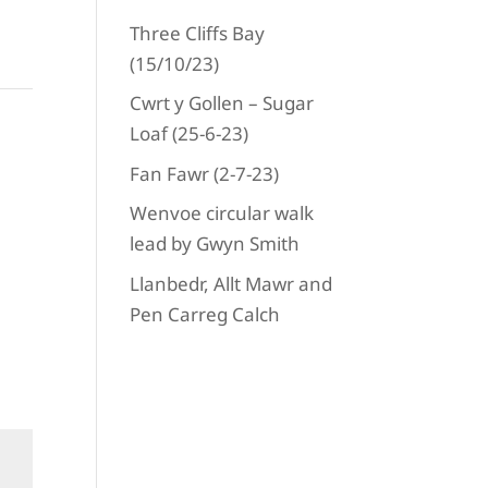
284
_n
Three Cliffs Bay
(15/10/23)
Cwrt y Gollen – Sugar
ext
Loaf (25-6-23)
Fan Fawr (2-7-23)
Wenvoe circular walk
lead by Gwyn Smith
Llanbedr, Allt Mawr and
Pen Carreg Calch