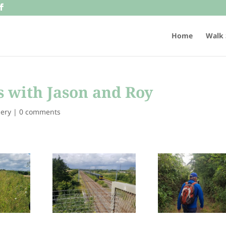
Home
Walk 
 with Jason and Roy
lery
|
0 comments
332100
288161141_332100
287884853_332