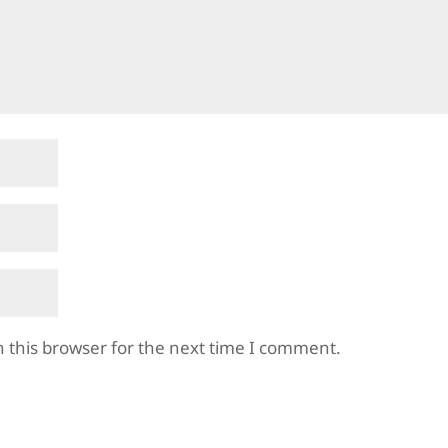
 this browser for the next time I comment.