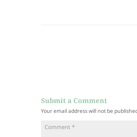
0714802778_12531
9284802921
83388593777763_n
0608986119
Submit a Comment
Your email address will not be publishe