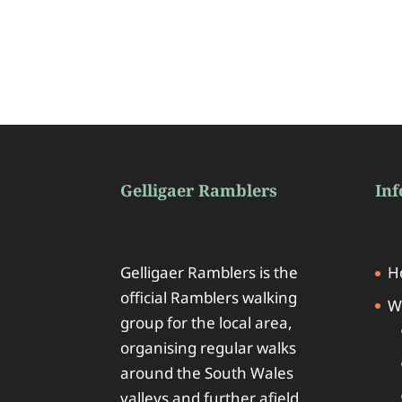
Gelligaer Ramblers
In
Gelligaer Ramblers is the
H
official Ramblers walking
W
group for the local area,
organising regular walks
around the South Wales
valleys and further afield.