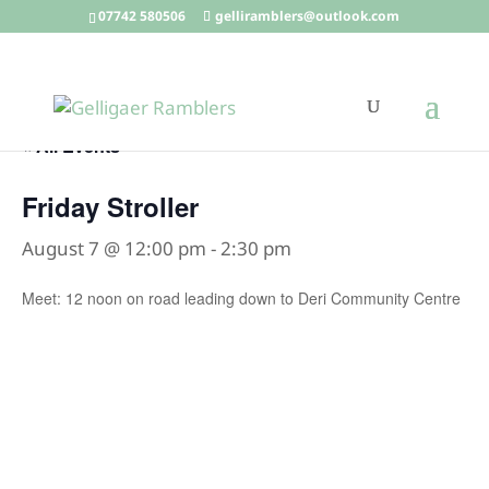
07742 580506
gelliramblers@outlook.com
« All Events
Friday Stroller
August 7 @ 12:00 pm
-
2:30 pm
Meet: 12 noon on road leading down to Deri Community Centre