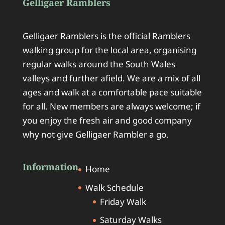
Gelligaer Ramblers
Gelligaer Ramblers is the official Ramblers
walking group for the local area, organising
regular walks around the South Wales
valleys and further afield. We are a mix of all
ages and walk at a comfortable pace suitable
for all. New members are always welcome; if
you enjoy the fresh air and good company
why not give Gelligaer Rambler a go.
Information
Home
Walk Schedule
Friday Walk
Saturday Walks