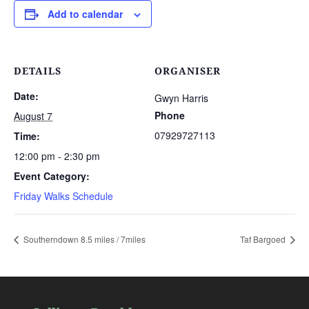
Add to calendar
DETAILS
ORGANISER
Date:
Gwyn Harris
Phone
August 7
07929727113
Time:
12:00 pm - 2:30 pm
Event Category:
Friday Walks Schedule
Southerndown 8.5 miles / 7miles
Taf Bargoed