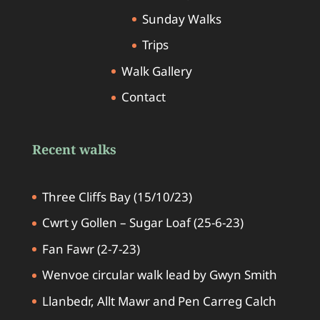
Sunday Walks
Trips
Walk Gallery
Contact
Recent walks
Three Cliffs Bay (15/10/23)
Cwrt y Gollen – Sugar Loaf (25-6-23)
Fan Fawr (2-7-23)
Wenvoe circular walk lead by Gwyn Smith
Llanbedr, Allt Mawr and Pen Carreg Calch